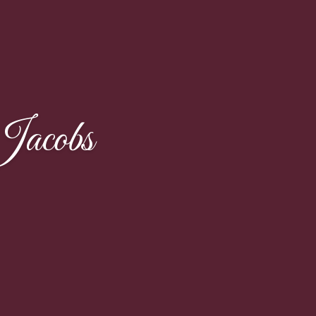
Jacobs