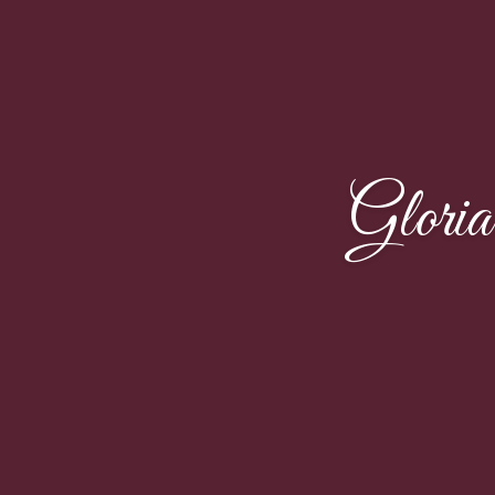
Glori