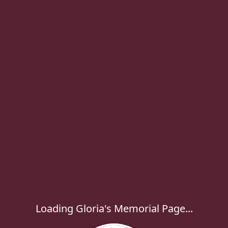
Loading Gloria's Memorial Page...