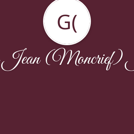
G(
a Jean (Moncrief) 