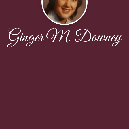
Ginger M. Downey