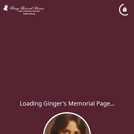
Loading Ginger's Memorial Page...