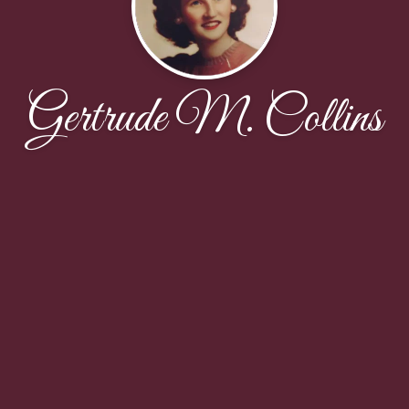
Gertrude M. Collins