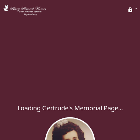
Loading Gertrude's Memorial Page...