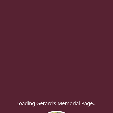
Loading Gerard's Memorial Page...