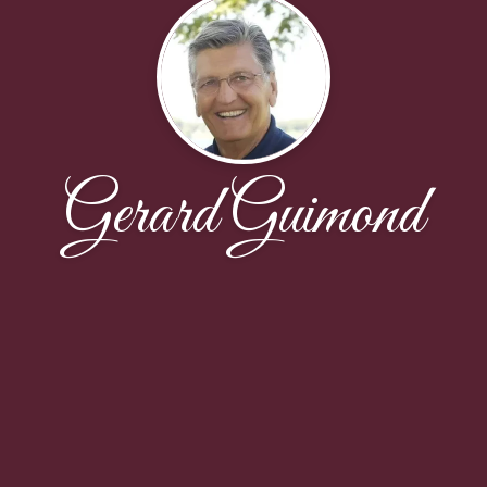
Gerard Guimond