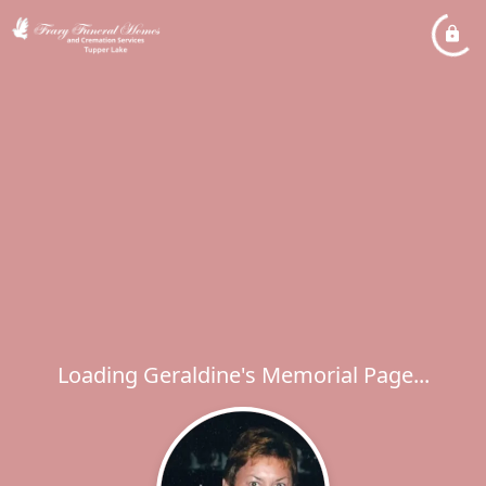
Loading Geraldine's Memorial Page...