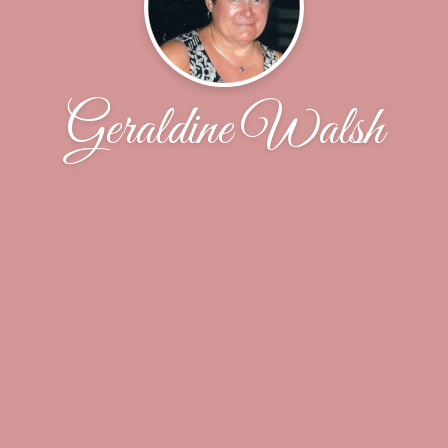
Geraldine Walsh