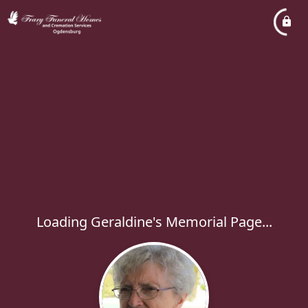
Loading Geraldine's Memorial Page...