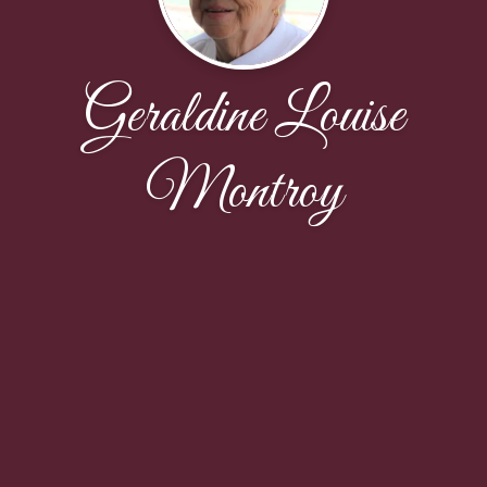
Geraldine Louise
Montroy