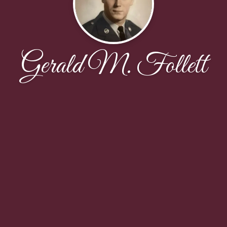
Gerald M. Follett