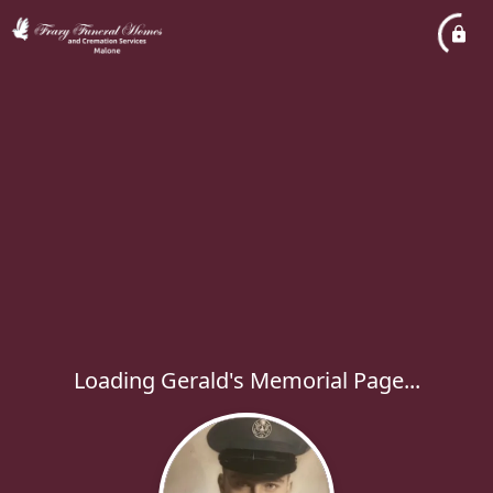
Loading Gerald's Memorial Page...