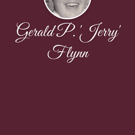
Gerald P. 'Jerry'
Flynn