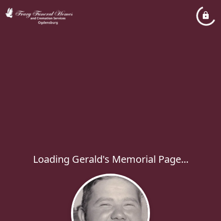
Loading Gerald's Memorial Page...