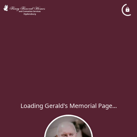
Loading Gerald's Memorial Page...