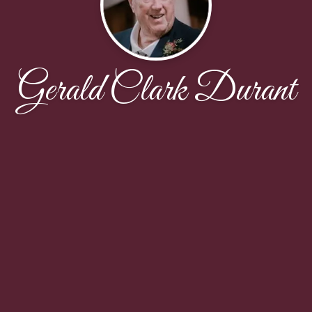
Gerald Clark Durant