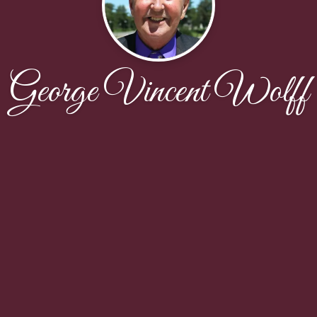
George Vincent Wolff