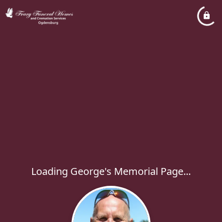
Loading George's Memorial Page...