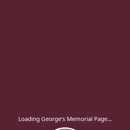
Loading George's Memorial Page...