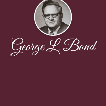
George L. Bond