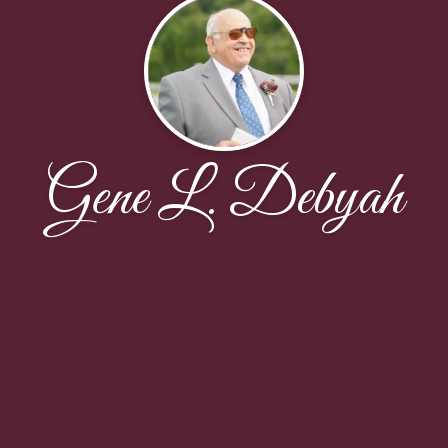
Gene L. Debyah