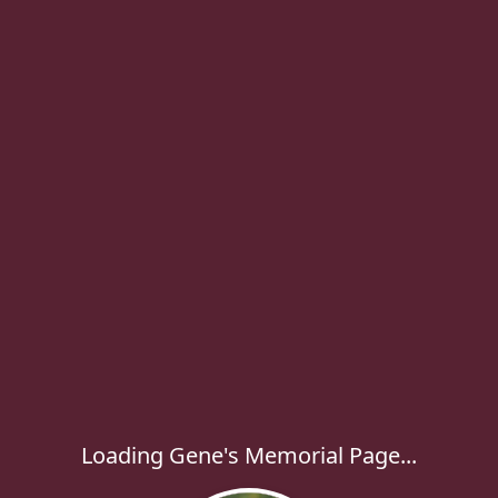
Loading Gene's Memorial Page...