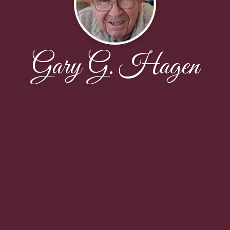
Gary G. Hagen