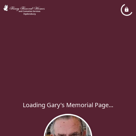
Loading Gary's Memorial Page...