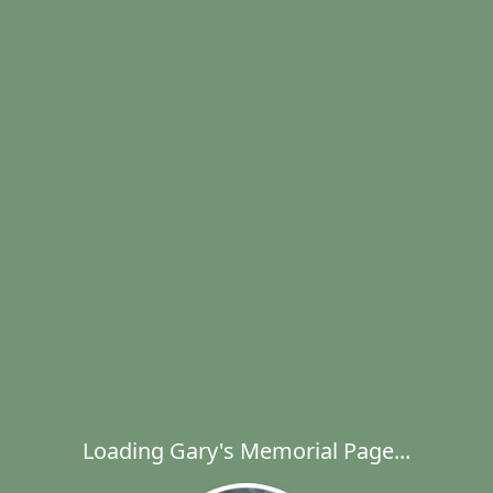
Loading Gary's Memorial Page...