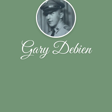
Gary Debien