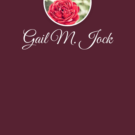
Gail M. Jock