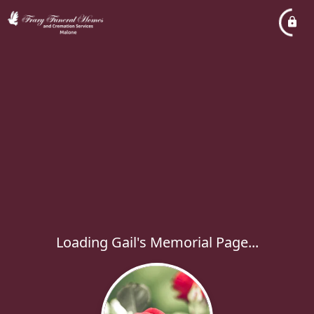
Loading Gail's Memorial Page...