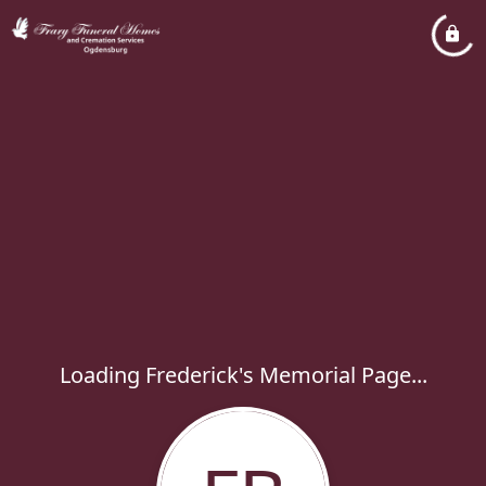
Loading Frederick's Memorial Page...