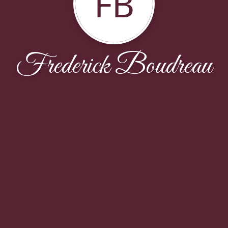
FB
Frederick Boudreau