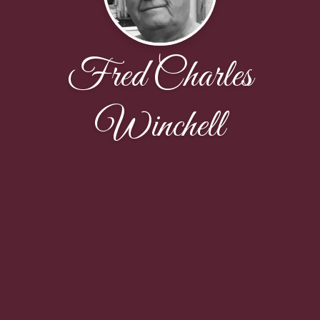
Fred Charles
Winchell