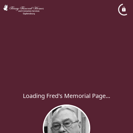
Loading Fred's Memorial Page...