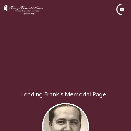
Loading Frank's Memorial Page...