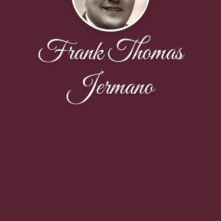
Frank Thomas
Jermano