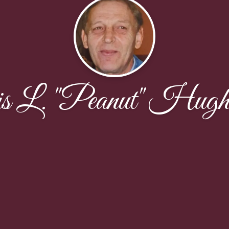
s L. "Peanut" Hugh