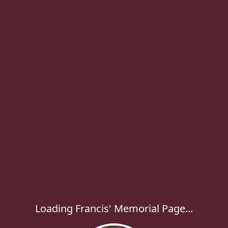
Loading Francis' Memorial Page...