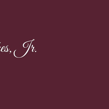
es, Jr.