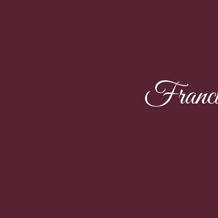
Franci