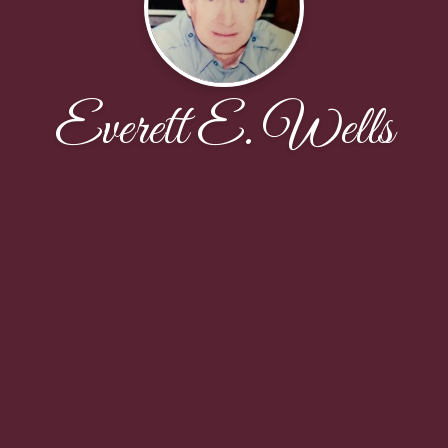
Everett E. Wells