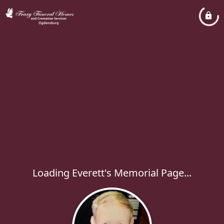
Loading Everett's Memorial Page...