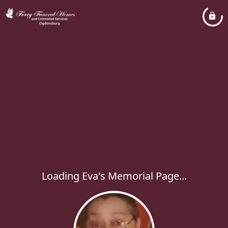
Loading Eva's Memorial Page...