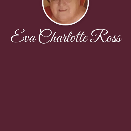
Eva Charlotte Ross