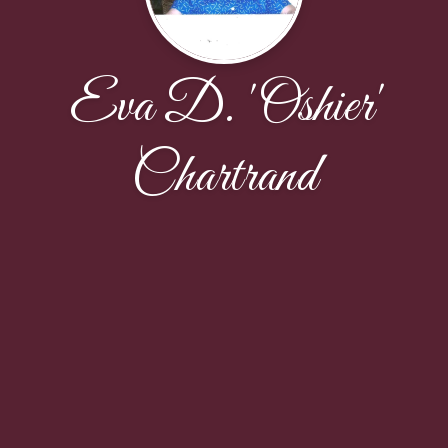
Eva D. 'Oshier'
Chartrand