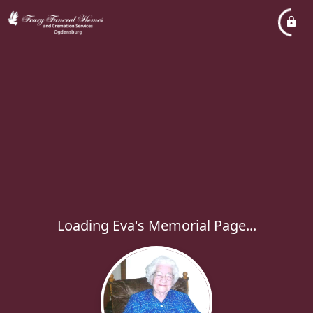
Loading Eva's Memorial Page...