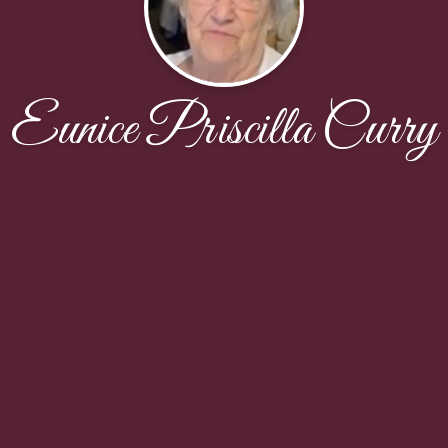
Eunice Priscilla Curry