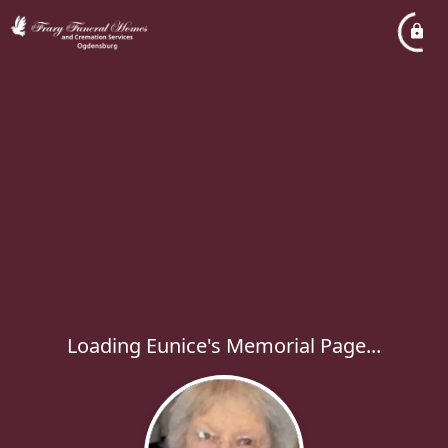
Loading Eunice's Memorial Page...