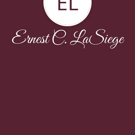
EL
Ernest C. LaSiege