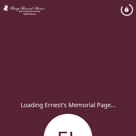
Loading Ernest's Memorial Page...