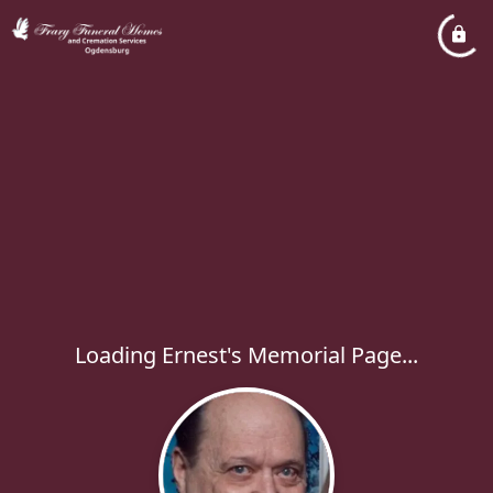
Loading Ernest's Memorial Page...