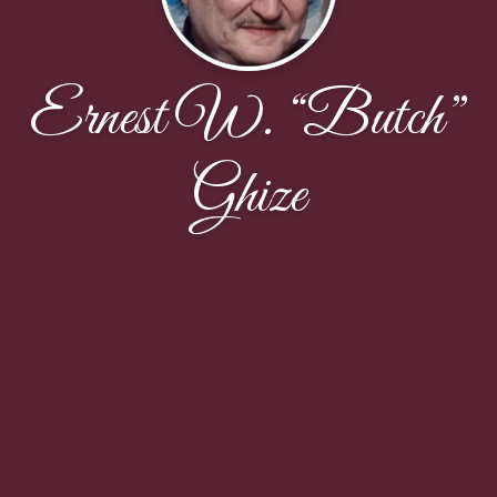
Ernest W. “Butch”
Ghize