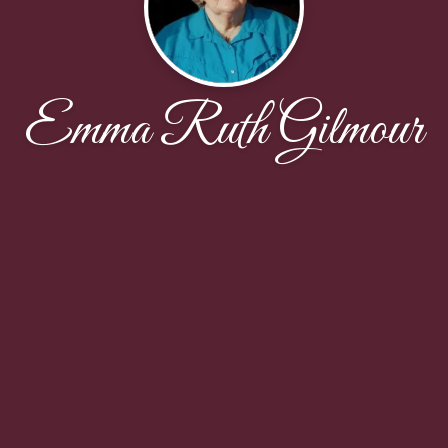
Emma Ruth Gilmour