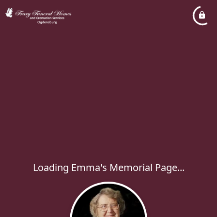
Loading Emma's Memorial Page...