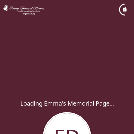
Loading Emma's Memorial Page...