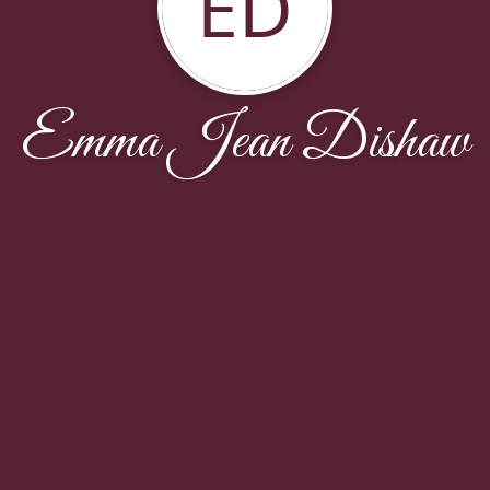
ED
Emma Jean Dishaw