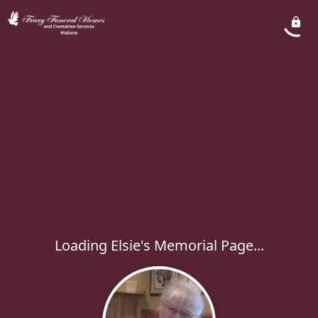
Loading Elsie's Memorial Page...