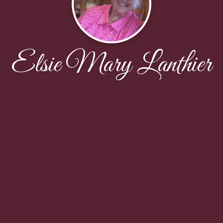
Elsie Mary Lanthier