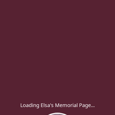
Loading Elsa's Memorial Page...