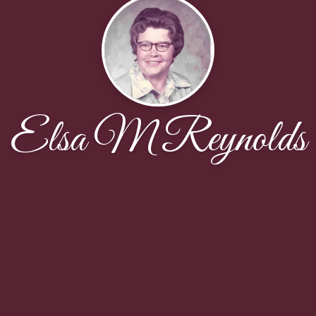
Elsa M Reynolds