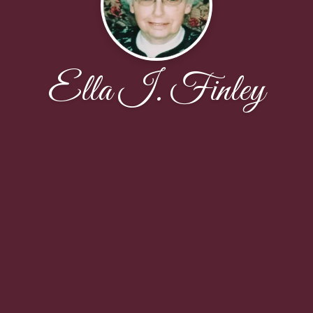
Ella I. Finley