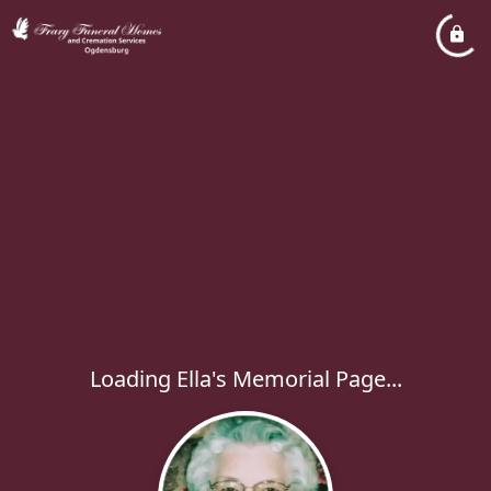
Loading Ella's Memorial Page...