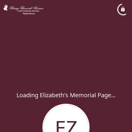
Loading Elizabeth's Memorial Page...
EZ