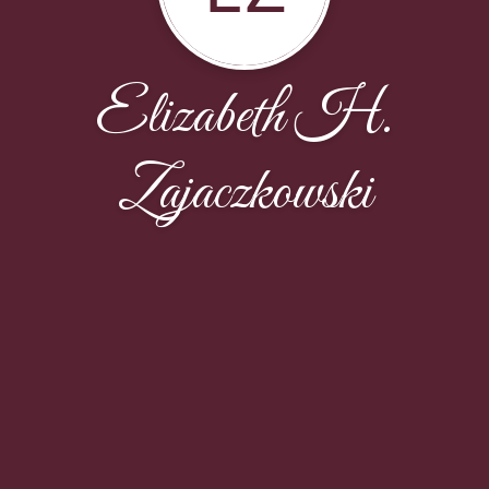
Elizabeth H.
Zajaczkowski