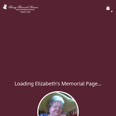
Loading Elizabeth's Memorial Page...