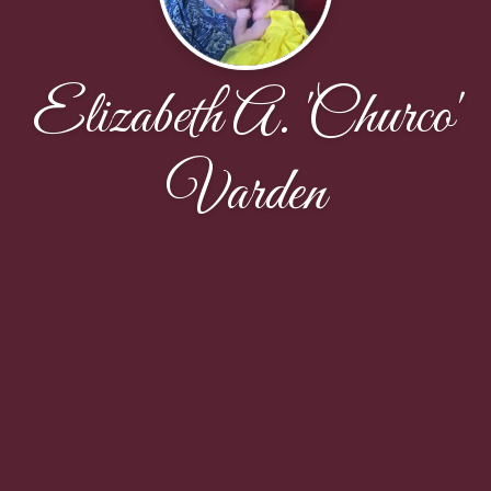
Elizabeth A. 'Churco'
Varden