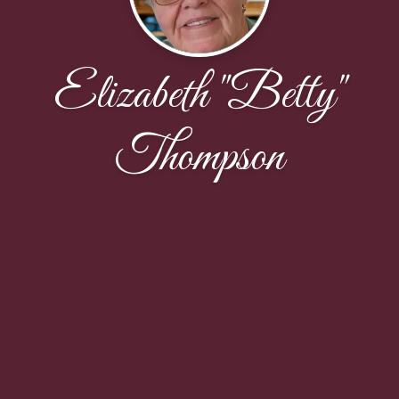
Elizabeth "Betty"
Thompson