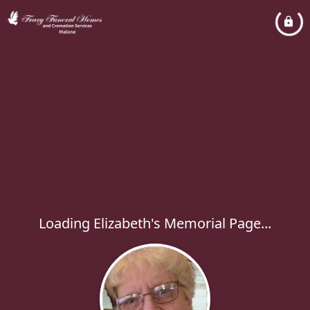
Loading Elizabeth's Memorial Page...