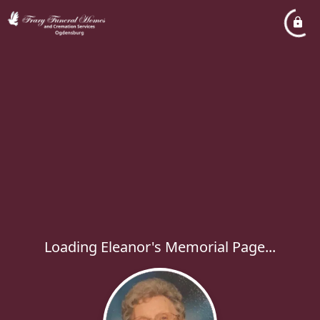
Loading Eleanor's Memorial Page...