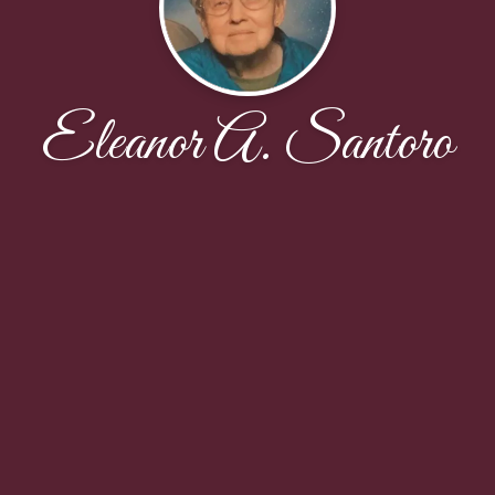
Eleanor A. Santoro