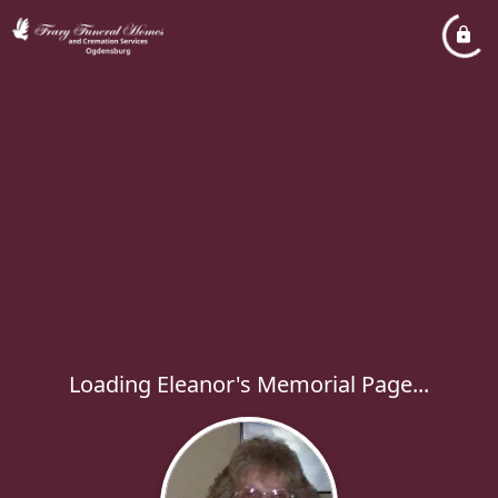
Loading Eleanor's Memorial Page...