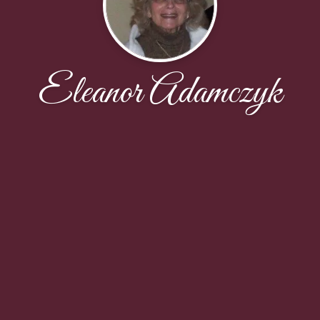
Eleanor Adamczyk