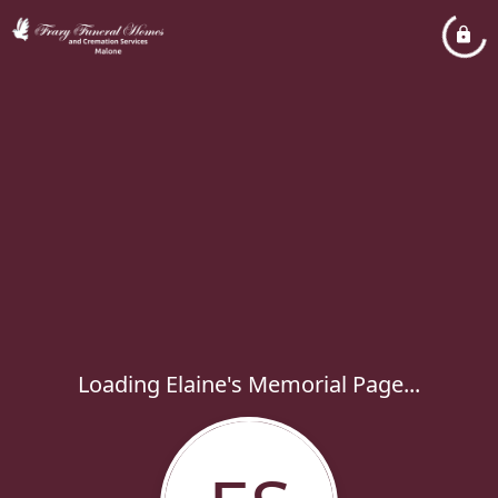
Loading Elaine's Memorial Page...