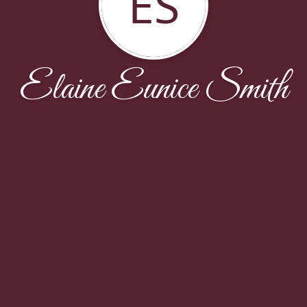
ES
Elaine Eunice Smith