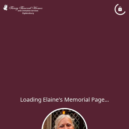
Loading Elaine's Memorial Page...