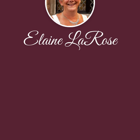
Elaine LaRose