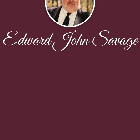
Edward John Savage