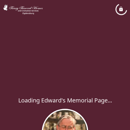
Loading Edward's Memorial Page...