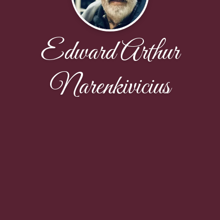
Edward Arthur
Narenkivicius