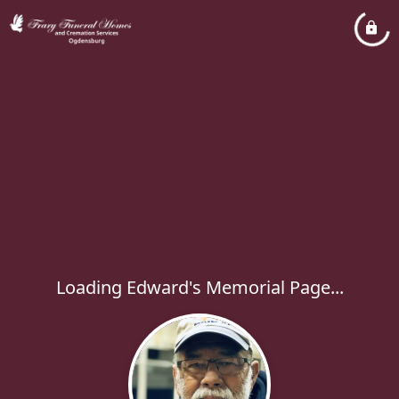
Loading Edward's Memorial Page...