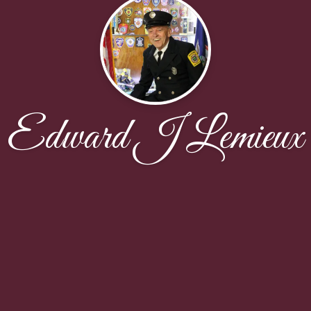
Edward J Lemieux