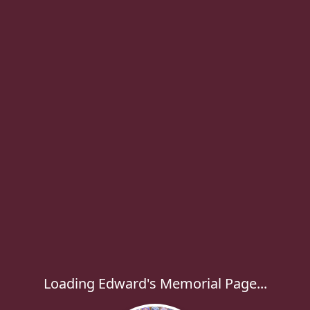
Loading Edward's Memorial Page...