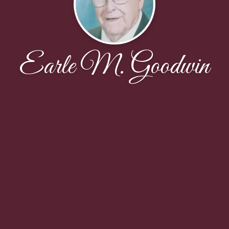
Earle M. Goodwin