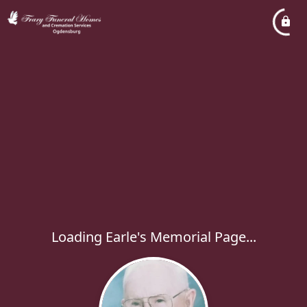
Loading Earle's Memorial Page...