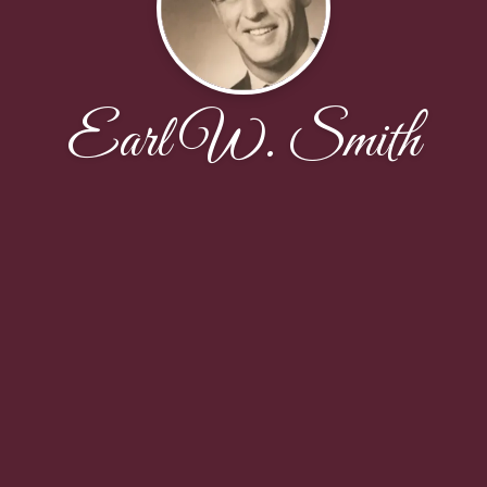
Earl W. Smith