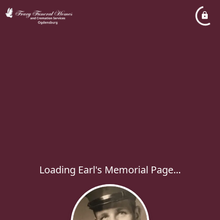
Loading Earl's Memorial Page...