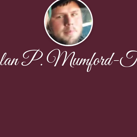
an P. Mumford-Tu