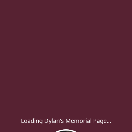
Loading Dylan's Memorial Page...