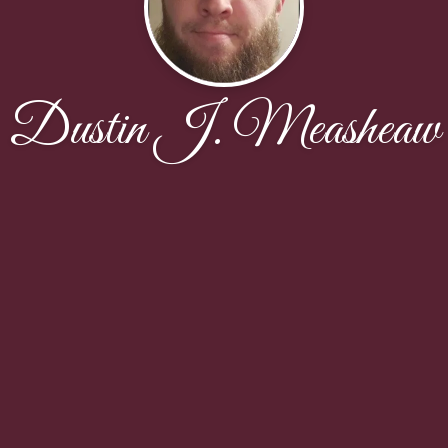
Dustin J. Measheaw