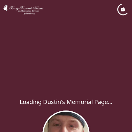
Loading Dustin's Memorial Page...