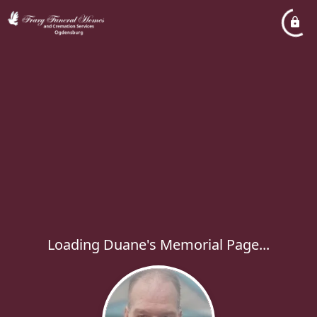
Loading Duane's Memorial Page...