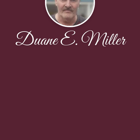
Duane E. Miller