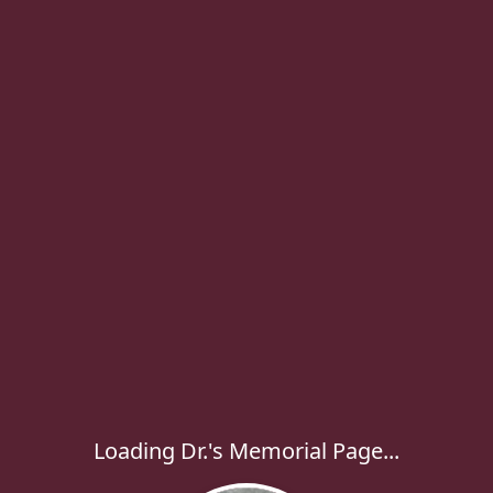
Loading Dr.'s Memorial Page...