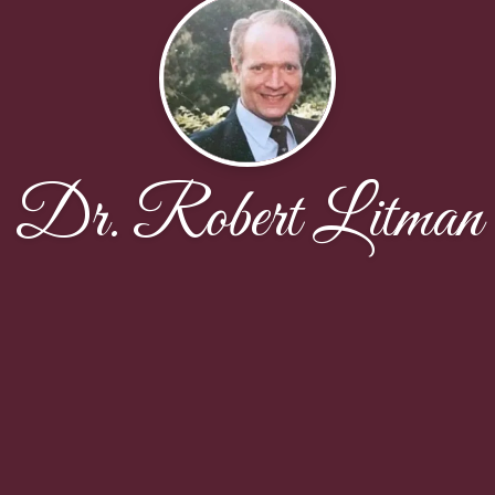
Dr. Robert Litman