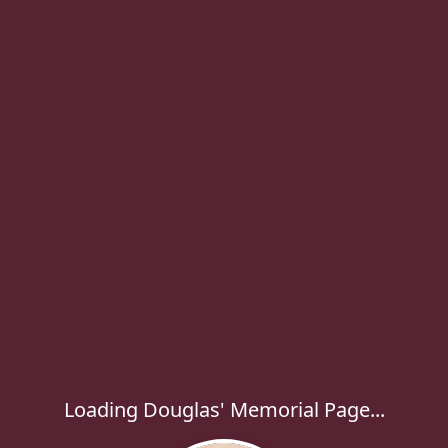
Loading Douglas' Memorial Page...