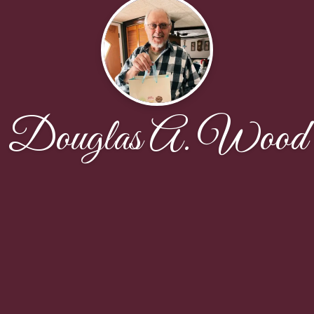
Douglas A. Wood