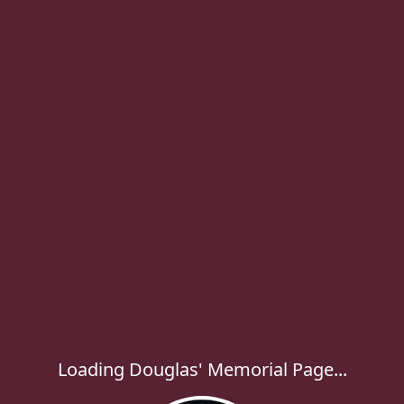
Loading Douglas' Memorial Page...