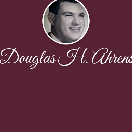
Douglas H. Ahren