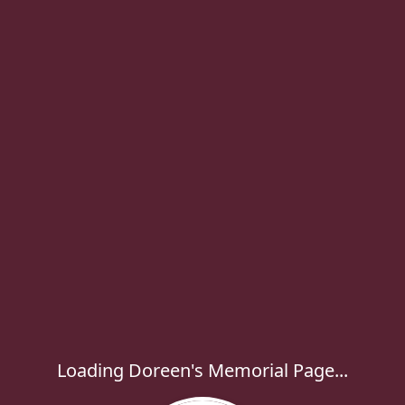
Loading Doreen's Memorial Page...