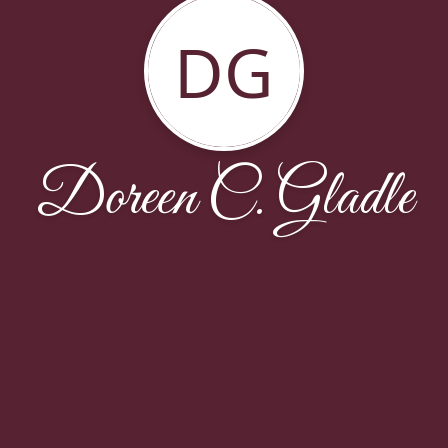
DG
Doreen C. Gladle