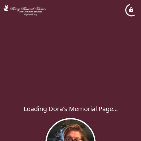
Loading Dora's Memorial Page...