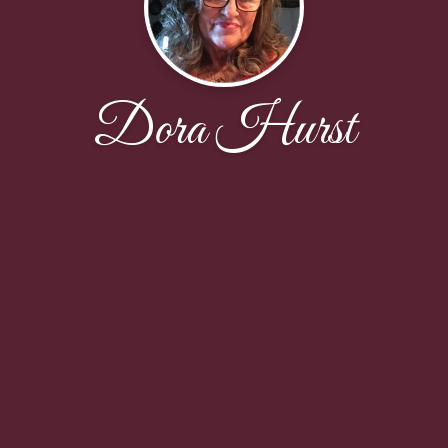
Dora Hurst